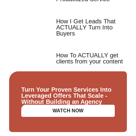
How I Get Leads That
ACTUALLY Turn Into
Buyers
How To ACTUALLY get
clients from your content
Turn Your Proven Services Into
Leveraged Offers That Scale -
Without Building an Agency
WATCH NOW