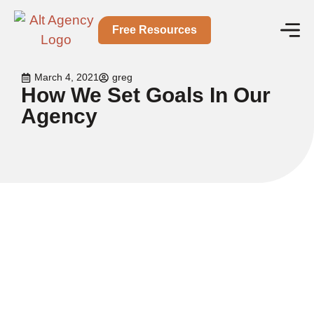
Free Resources
March 4, 2021
greg
How We Set Goals In Our
Agency