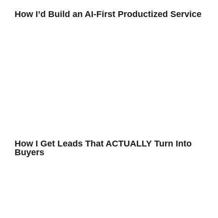
How I’d Build an AI-First Productized Service
How I Get Leads That ACTUALLY Turn Into
Buyers