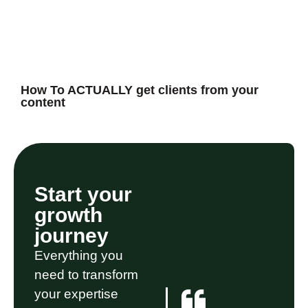
How To ACTUALLY get clients from your
content
Start your
growth
journey
Everything you
need to transform
your expertise