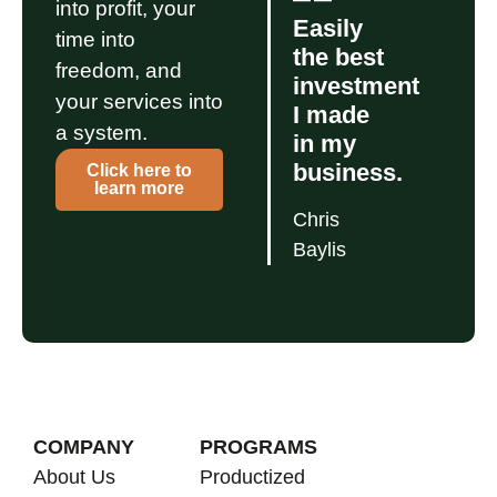
into profit, your
Easily
time into
the best
freedom, and
investment
your services into
I made
a system.
in my
business.
Click here to
learn more
Chris
Baylis
COMPANY
PROGRAMS
About Us
Productized