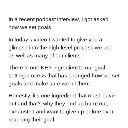
In a recent podcast interview, I got asked
how we set goals.
In today’s video I wanted to give you a
glimpse into the high-level process we use
as well as many of our clients.
There is one KEY ingredient to our goal-
setting process that has changed how we set
goals and make sure we hit them.
Honestly, it’s one ingredient that most leave
out and that’s why they end up burnt out,
exhausted and want to give up before ever
reaching their goal.