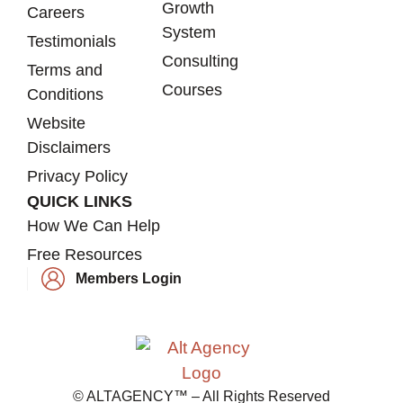
Growth
Careers
System
Testimonials
Consulting
Terms and
Courses
Conditions
Website
Disclaimers
Privacy Policy
QUICK LINKS
How We Can Help
Free Resources
Members Login
© ALTAGENCY™ – All Rights Reserved