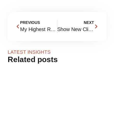
PREVIOUS
NEXT
My Highest ROI Habits
Show New Clients What To Expect
LATEST INSIGHTS
Related posts