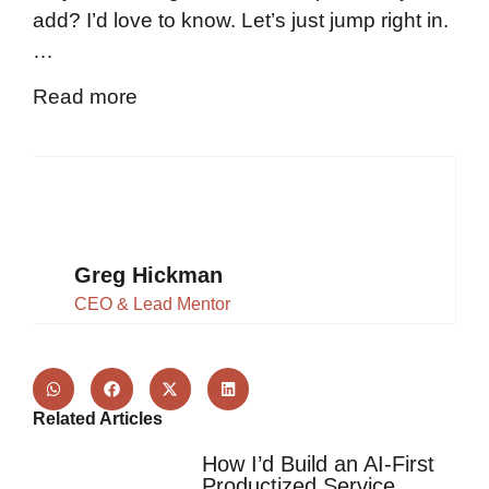
add? I’d love to know. Let’s just jump right in.
…
Read more
Greg Hickman
CEO & Lead Mentor
Related Articles
How I’d Build an AI-First
Productized Service