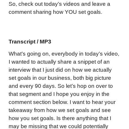
So, check out today’s videos and leave a
comment sharing how YOU set goals.
Transcript / MP3
What’s going on, everybody in today’s video,
I wanted to actually share a snippet of an
interview that I just did on how we actually
set goals in our business, both big picture
and every 90 days. So let’s hop on over to
that segment and I hope you enjoy in the
comment section below. I want to hear your
takeaway from how we set goals and see
how you set goals. Is there anything that I
may be missing that we could potentially