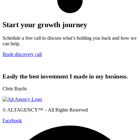
Start your growth journey
Schedule a free call to discuss what’s holding you back and how we
can help.
Book discovery call
Easily the best investment I made in my business.
Chris Baylis
© ALTAGENCY™ – All Rights Reserved
Facebook