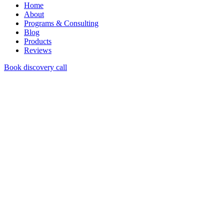
Home
About
Programs & Consulting
Blog
Products
Reviews
Book discovery call