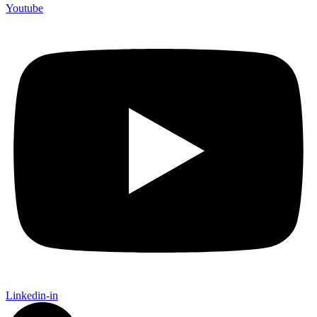
Youtube
Linkedin-in