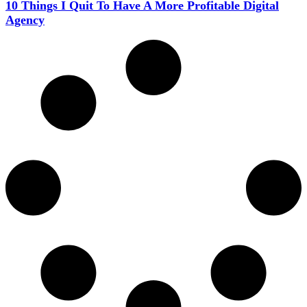
10 Things I Quit To Have A More Profitable Digital
Agency