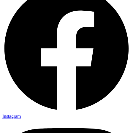
Instagram