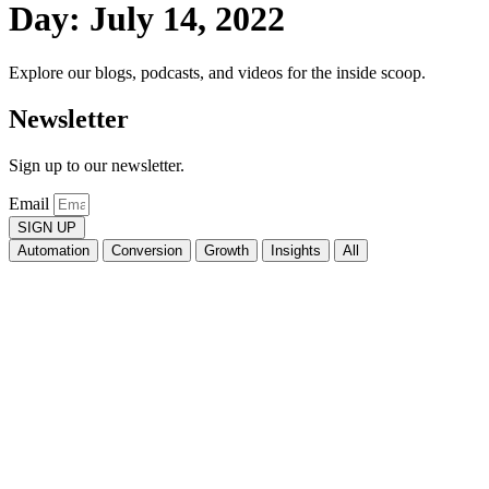
Day: July 14, 2022
Explore our blogs, podcasts, and videos for the inside scoop.
Newsletter
Sign up to our newsletter.
Email
SIGN UP
Automation
Conversion
Growth
Insights
All