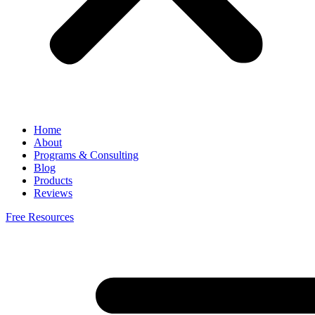
Home
About
Programs & Consulting
Blog
Products
Reviews
Free Resources