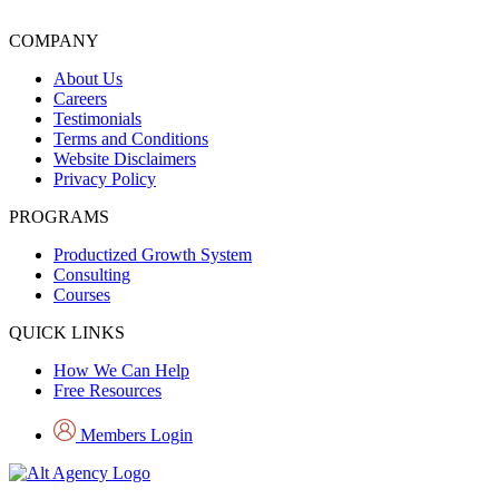
COMPANY
About Us
Careers
Testimonials
Terms and Conditions
Website Disclaimers
Privacy Policy
PROGRAMS
Productized Growth System
Consulting
Courses
QUICK LINKS
How We Can Help
Free Resources
Members Login