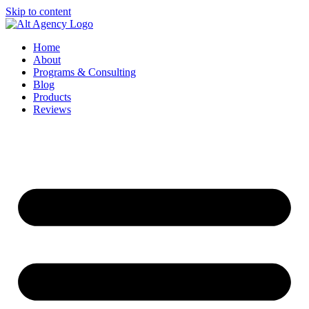
Skip to content
Home
About
Programs & Consulting
Blog
Products
Reviews