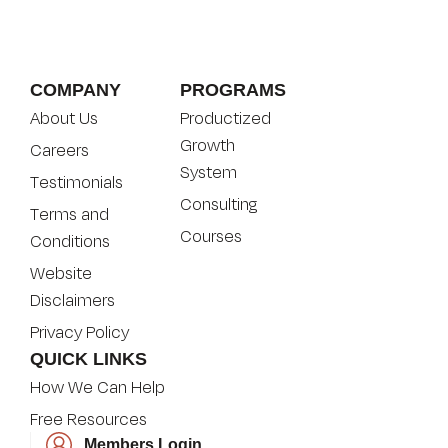
COMPANY
PROGRAMS
About Us
Productized
Growth
Careers
System
Testimonials
Consulting
Terms and
Courses
Conditions
Website
Disclaimers
Privacy Policy
QUICK LINKS
How We Can Help
Free Resources
Members Login