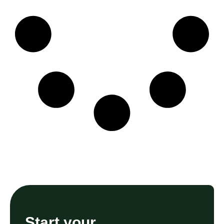
Start your