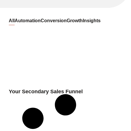
All
Automation
Conversion
Growth
Insights
Your Secondary Sales Funnel