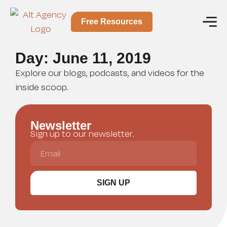
Free Resources
Day: June 11, 2019
Explore our blogs, podcasts, and videos for the
inside scoop.
Newsletter
Sign up to our newsletter.
SIGN UP