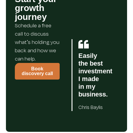
growth
journey
Schedule a free
call to discuss
what’s holding you
back and how we
Easily
can help.
the best
Book
investment
discovery call
I made
in my
business.
Chris Baylis