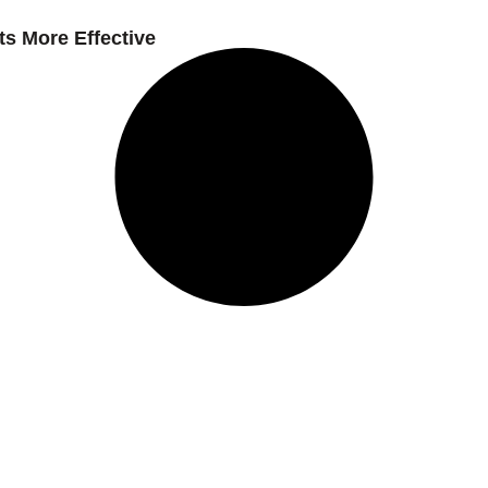
s More Effective