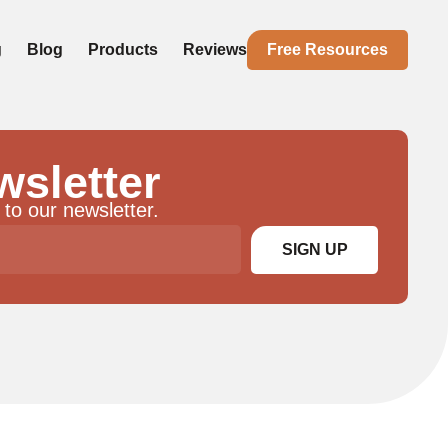
g
Blog
Products
Reviews
Free Resources
wsletter
 to our newsletter.
SIGN UP