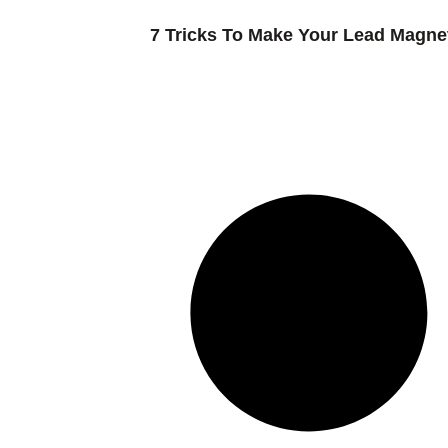
7 Tricks To Make Your Lead Magnet