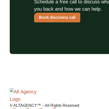
Schedule a free call to discuss wha
you back and how we can help.
Book discovery call
© ALTAGENCY™ – All Rights Reserved