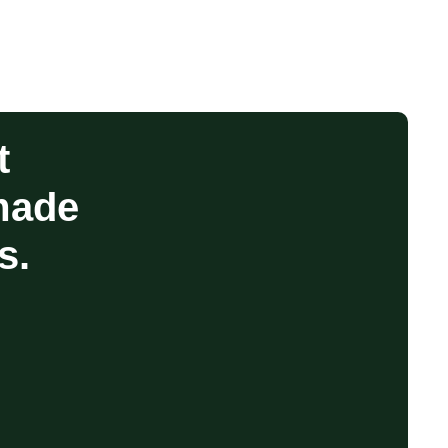
t
made
s.