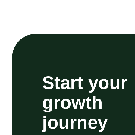
Start your
growth
journey