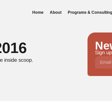
Home
About
Programs & Consultin
Ne
2016
Sign up
e inside scoop.