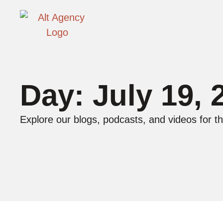
Day: July 19, 
Explore our blogs, podcasts, and videos for th