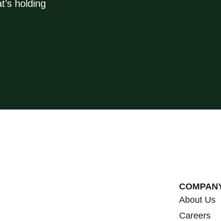
t’s holding
COMPAN
About Us
Careers