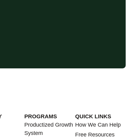
Y
PROGRAMS
QUICK LINKS
Productized Growth
How We Can Help
System
Free Resources