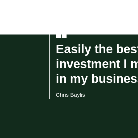
Easily the bes
investment I 
in my busines
Chris Baylis